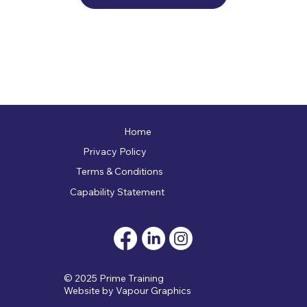
Home
Privacy Policy
Terms & Conditions
Capability Statement
© 2025 Prime Training
Website by
Vapour Graphics