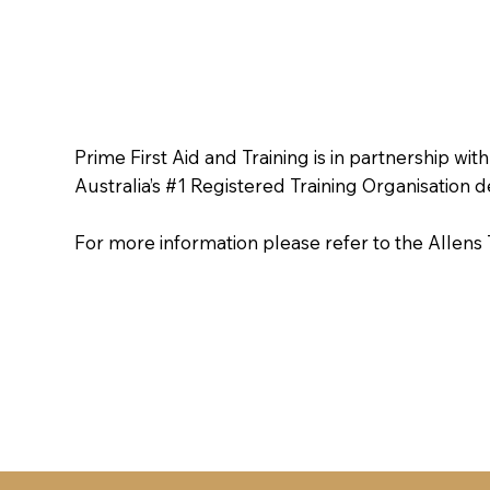
Prime First Aid and Training is in partnership with
Australia’s #1 Registered Training Organisation 
For more information please refer to the Allen