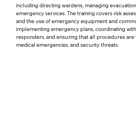
including directing wardens, managing evacuatio
emergency services. The training covers risk ass
and the use of emergency equipment and communi
implementing emergency plans, coordinating with
responders, and ensuring that all procedures are f
medical emergencies, and security threats.