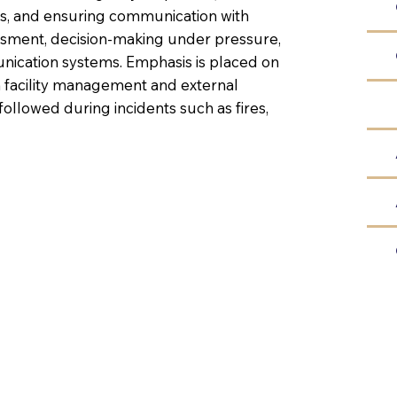
ns, and ensuring communication with
essment, decision-making under pressure,
cation systems. Emphasis is placed on
 facility management and external
ollowed during incidents such as fires,