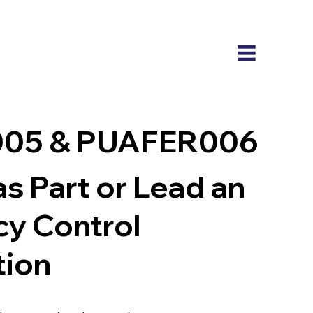
05 & PUAFER006
s Part or Lead an
y Control
tion