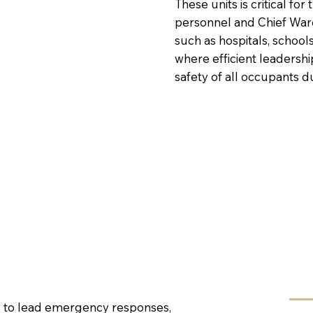
These units is critical f
personnel and Chief Ward
such as hospitals, schools
where efficient leadershi
safety of all occupants 
ow to lead emergency responses,