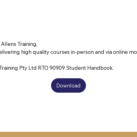
 Allens Training,
delivering high quality courses in-person and via online m
s Training Pty Ltd RTO 90909 Student Handbook.
Download