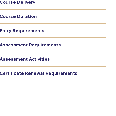
Course Delivery
Course Duration
Entry Requirements
Assessment Requirements
Assessment Activities
Certificate Renewal Requirements