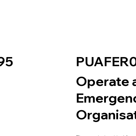
PUAFER0
95
Operate a
Emergenc
Organisa