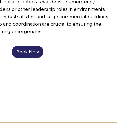
or those appointed as wardens or emergency
ens or other leadership roles in environments
, industrial sites, and large commercial buildings,
p and coordination are crucial to ensuring the
during emergencies.
Book Now