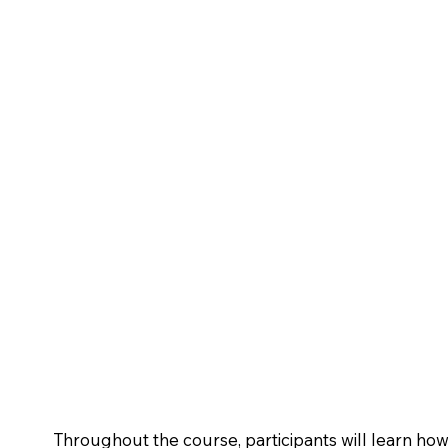
Throughout the course, participants will learn h