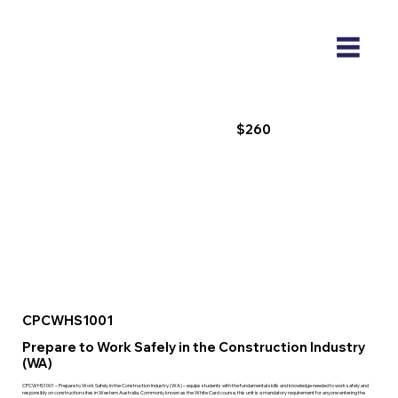
$260
CPCWHS1001
Prepare to Work Safely in the Construction Industry
(WA)
CPCWHS1001 – Prepare to Work Safely in the Construction Industry (WA) – equips students with the fundamental skills and knowledge needed to work safely and
responsibly on construction sites in Western Australia. Commonly known as the White Card course, this unit is a mandatory requirement for anyone entering the