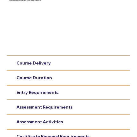
themselves and others from potential harm.
Course Delivery
Course Duration
Entry Requirements
Assessment Requirements
Assessment Activities
Certificate Renewal Requirements