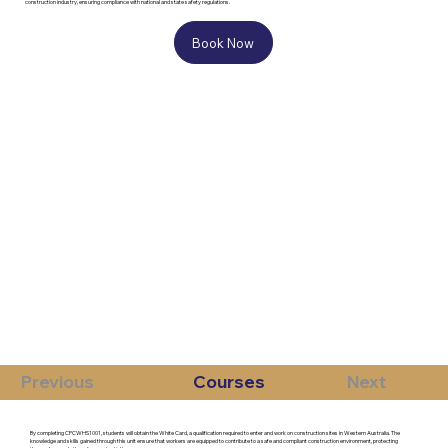
construction industry, ensuring compliance with national and state safety regulations.
Book Now
Previous
Courses
Next
By completing CPCWHS1001, students will obtain the White Card, a qualification required to enter and work on construction sites in Western Australia. The
knowledge and skills gained through this unit ensure that workers are equipped to contribute to a safe and compliant construction environment, protecting