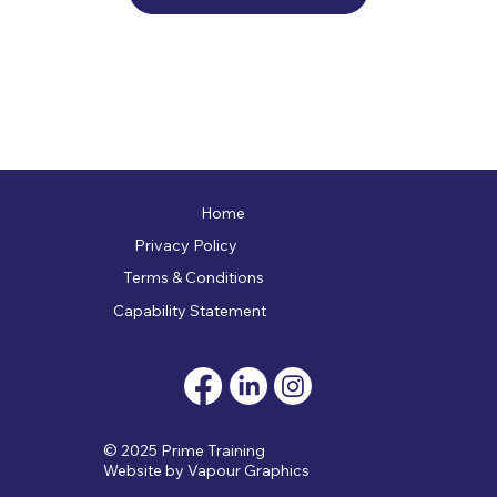
Home
Privacy Policy
Terms & Conditions
Capability Statement
© 2025 Prime Training
Website by
Vapour Graphics