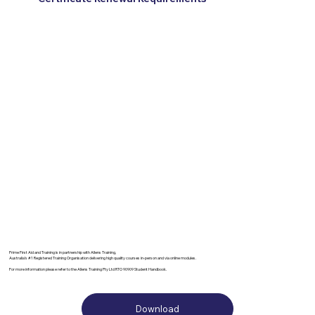
Prime First Aid and Training is in partnership with Allens Training,
Australia’s #1 Registered Training Organisation delivering high quality courses in-person and via online modules.
For more information please refer to the Allens Training Pty Ltd RTO 90909 Student Handbook.
Download