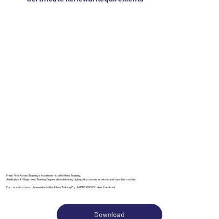
Prime First Aid and Training is in partnership with Allens Training,
Australia’s #1 Registered Training Organisation delivering high quality courses in-person and via online modules.
For more information please refer to the Allens Training Pty Ltd RTO 90909 Student Handbook.
Download