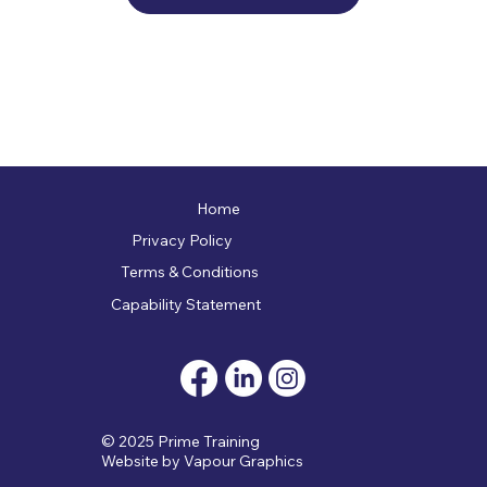
Home
Privacy Policy
Terms & Conditions
Capability Statement
© 2025 Prime Training
Website by
Vapour Graphics