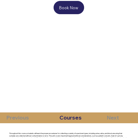
Book Now
Previous
Courses
Next
Throughout this course, students will learn the proper procedures for collecting a variety of specimen types, including urine, saliva, and blood, ensuring that
samples are collected without contamination or error. The unit covers important legal and ethical considerations, such as patient consent, chain of custody